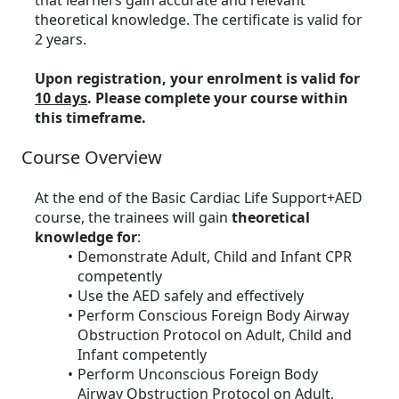
that learners gain accurate and relevant
theoretical knowledge. The certificate is valid for
2 years.
Upon registration, your enrolment is valid for
10 days
. Please complete your course within
this timeframe.
Course Overview
At the end of the Basic Cardiac Life Support+AED
course, the trainees will gain
theoretical
knowledge for
:
Demonstrate Adult, Child and Infant CPR
competently
Use the AED safely and effectively
Perform Conscious Foreign Body Airway
Obstruction Protocol on Adult, Child and
Infant competently
Perform Unconscious Foreign Body
Airway Obstruction Protocol on Adult,