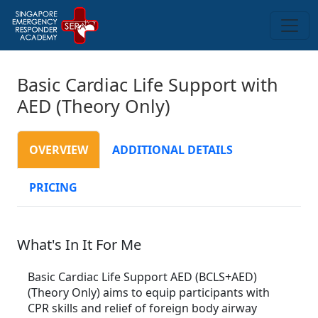
Basic Cardiac Life Support with
AED (Theory Only)
OVERVIEW
ADDITIONAL DETAILS
PRICING
What's In It For Me
Basic Cardiac Life Support AED (BCLS+AED)
(Theory Only) aims to equip participants with
CPR skills and relief of foreign body airway