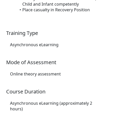
Child and Infant competently
Place casualty in Recovery Position
Training Type
Asynchronous eLearning
Mode of Assessment
Online theory assessment
Course Duration
Asynchronous eLearning (approximately 2
hours)