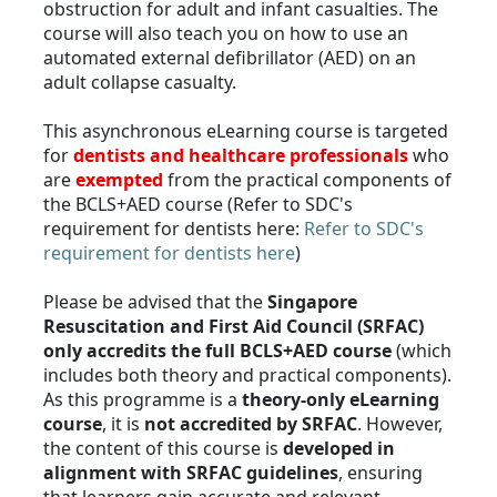
obstruction for adult and infant casualties. The
course will also teach you on how to use an
automated external defibrillator (AED) on an
adult collapse casualty.
This asynchronous eLearning course is targeted
for
dentists and healthcare professionals
who
are
exempted
from the practical components of
the BCLS+AED course (Refer to SDC's
requirement for dentists here:
Refer to SDC's
requirement for dentists here
)
Please be advised that the
Singapore
Resuscitation and First Aid Council (SRFAC)
only accredits the full BCLS+AED course
(which
includes both theory and practical components).
As this programme is a
theory-only eLearning
course
, it is
not accredited by SRFAC
. However,
the content of this course is
developed in
alignment with SRFAC guidelines
, ensuring