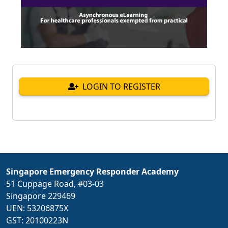
LOGIN TO REGISTER
Singapore Emergency Responder Academy
51 Cuppage Road, #03-03
Singapore 229469
UEN: 53206875X
GST: 20100223N