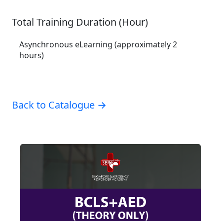
Total Training Duration (Hour)
Asynchronous eLearning (approximately 2
hours)
Back to Catalogue →